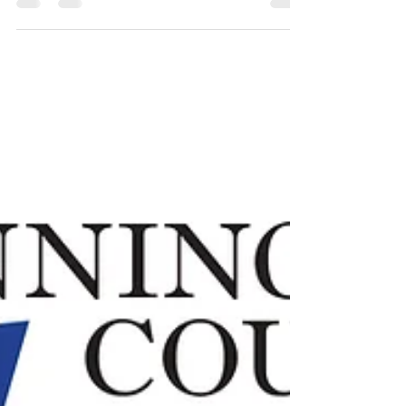
2016 Spring Concert Details