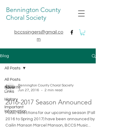
Bennington County
Choral Society
bccssingers@gmail.co
m
Blog
All Posts
All Posts
Bennington County Choral Society
Favorite
Jun 27, 2016
2 min read
Links
History
2016-2017 Season Announced
Important
Information
Music selections for our upcoming season (Fall
2016 to Spring 2017) have been announced by
Cailin Manson Marcel Manson, BCCS Music...