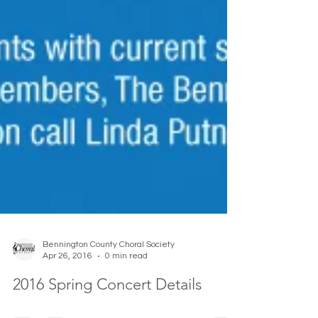
Bennington County Choral Society
Apr 26, 2016
0 min read