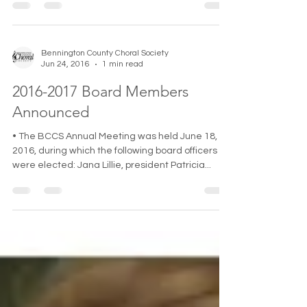
Bennington County Choral Society
Jun 24, 2016
1 min read
2016-2017 Board Members
Announced
• The BCCS Annual Meeting was held June 18,
2016, during which the following board officers
were elected: Jana Lillie, president Patricia...