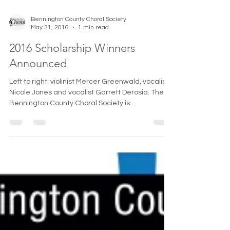
Bennington County Choral Society
May 21, 2016
1 min read
2016 Scholarship Winners
Announced
Left to right: violinist Mercer Greenwald, vocalist
Nicole Jones and vocalist Garrett Derosia. The
Bennington County Choral Society is...