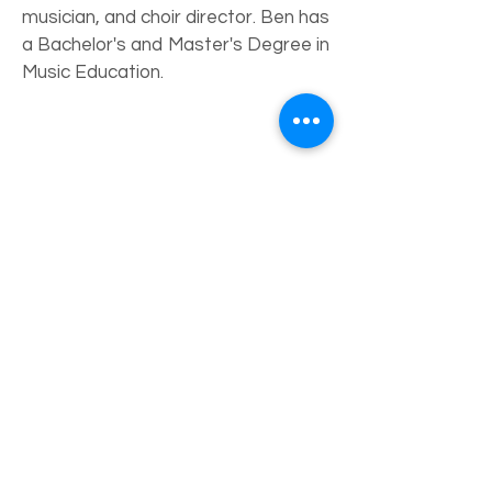
musician, and choir director. Ben has
a Bachelor's and Master's Degree in
Music Education.
Board of
Directors
Erin Morley - President
Wendy Lyons - Vice President
Laurie Gormley - Treasurer
Julie Haupt - Recording Secretary
Janice Leslie - Member
Michael Downs - Member
Ed Heys - Member
Dylan Angell - Member
Oliver Martinez - Member
Carol Poppe - Membership Chair
Fundraising Committee