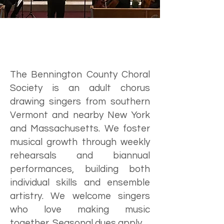
The Bennington County Choral
Society is an adult chorus
drawing singers from southern
Vermont and nearby New York
and Massachusetts. We foster
musical growth through weekly
rehearsals and biannual
performances, building both
individual skills and ensemble
artistry. We welcome singers
who love making music
together. Seasonal dues apply.