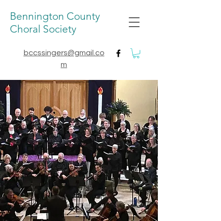
Bennington County
Choral Society
bccssingers@gmail.co
m