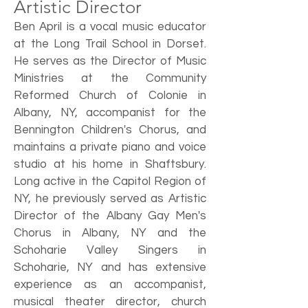
Artistic Director
Ben April is a vocal music educator
at the Long Trail School in Dorset.
He serves as the Director of Music
Ministries at the Community
Reformed Church of Colonie in
Albany, NY, accompanist for the
Bennington Children's Chorus, and
maintains a private piano and voice
studio at his home in Shaftsbury.
Long active in the Capitol Region of
NY, he previously served as Artistic
Director of the Albany Gay Men's
Chorus in Albany, NY and the
Schoharie Valley Singers in
Schoharie, NY and has extensive
experience as an accompanist,
musical theater director, church