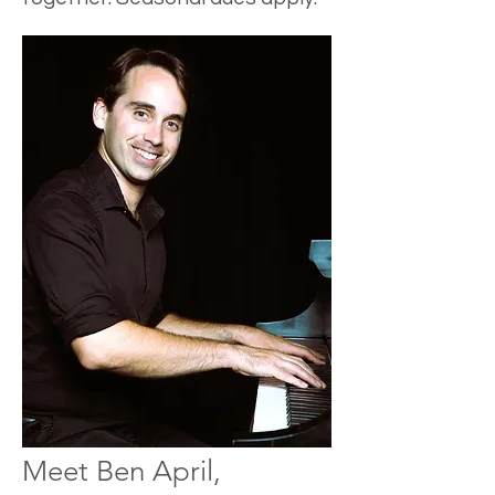
Meet Ben April,